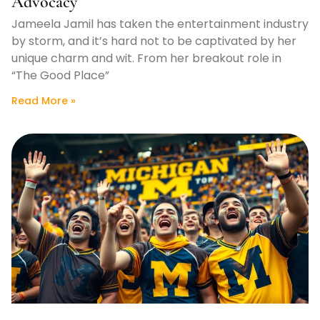
Advocacy
Jameela Jamil has taken the entertainment industry
by storm, and it’s hard not to be captivated by her
unique charm and wit. From her breakout role in
“The Good Place”
Read More »