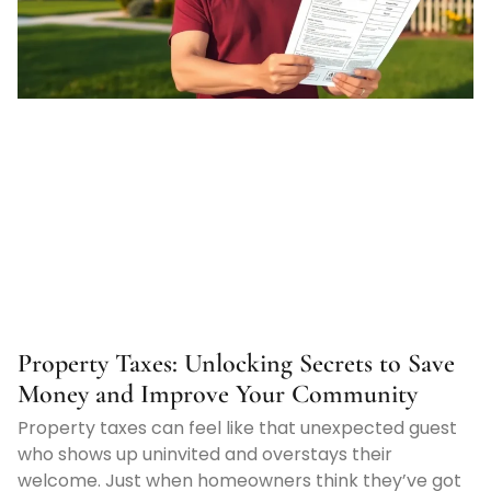
Property Taxes: Unlocking Secrets to Save
Money and Improve Your Community
Property taxes can feel like that unexpected guest
who shows up uninvited and overstays their
welcome. Just when homeowners think they’ve got