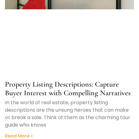
Property Listing Descriptions: Capture
Buyer Interest with Compelling Narratives
In the world of real estate, property listing
descriptions are the unsung heroes that can make
or break a sale. Think of them as the charming tour
guide who knows
Read More »