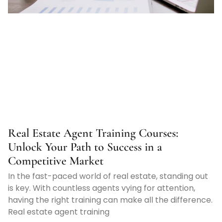
Real Estate Agent Training Courses:
Unlock Your Path to Success in a
Competitive Market
In the fast-paced world of real estate, standing out
is key. With countless agents vying for attention,
having the right training can make all the difference.
Real estate agent training