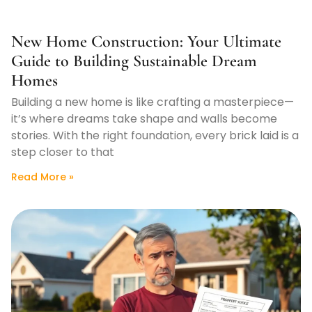
New Home Construction: Your Ultimate
Guide to Building Sustainable Dream
Homes
Building a new home is like crafting a masterpiece—
it’s where dreams take shape and walls become
stories. With the right foundation, every brick laid is a
step closer to that
Read More »