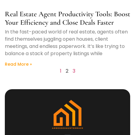
Real Estate Agent Productivity Tools: Boost
Your Efficiency and Close Deals Faster
In the fast-paced world of real estate, agents often
find themselves juggling open houses, client
meetings, and endless paperwork. It’s like trying to
balance a stack of property listings while
Read More »
1
2
3