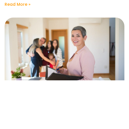
Read More »