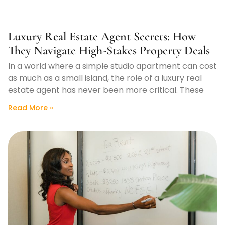
Luxury Real Estate Agent Secrets: How
They Navigate High-Stakes Property Deals
In a world where a simple studio apartment can cost
as much as a small island, the role of a luxury real
estate agent has never been more critical. These
Read More »