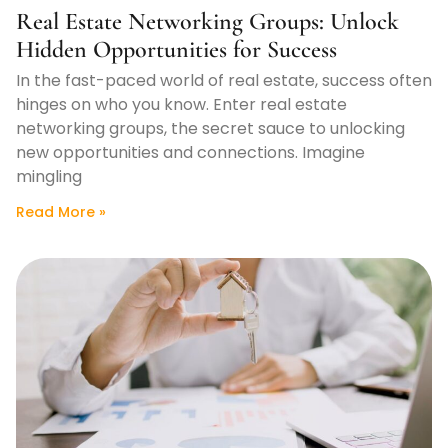
Real Estate Networking Groups: Unlock
Hidden Opportunities for Success
In the fast-paced world of real estate, success often
hinges on who you know. Enter real estate
networking groups, the secret sauce to unlocking
new opportunities and connections. Imagine
mingling
Read More »