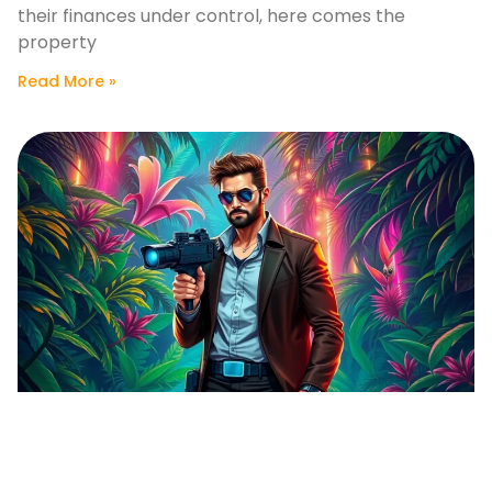
their finances under control, here comes the
property
Read More »