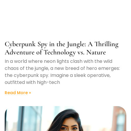
Cyberpunk Spy in the Jungle: A Thrilling
Adventure of Technology vs. Nature
In a world where neon lights clash with the wild
chaos of the jungle, a new breed of hero emerges:
the cyberpunk spy. Imagine a sleek operative,
outfitted with high-tech
Read More »