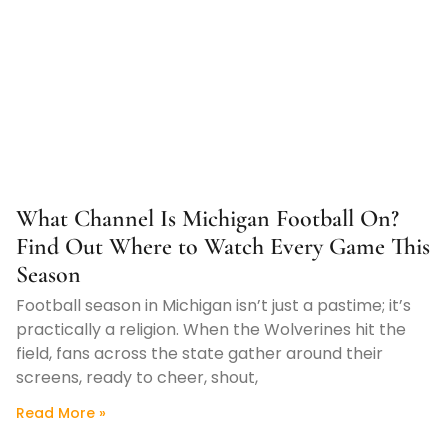
What Channel Is Michigan Football On?
Find Out Where to Watch Every Game This
Season
Football season in Michigan isn’t just a pastime; it’s
practically a religion. When the Wolverines hit the
field, fans across the state gather around their
screens, ready to cheer, shout,
Read More »