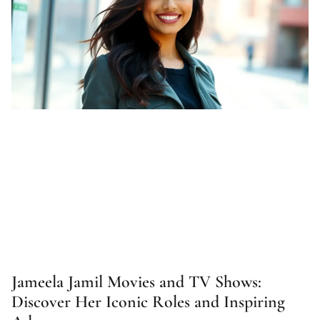
Jameela Jamil Movies and TV Shows:
Discover Her Iconic Roles and Inspiring