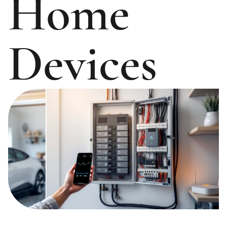
Home
Devices