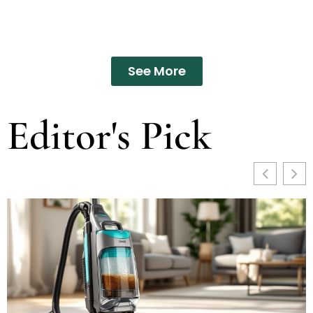
See More
Editor's Pick