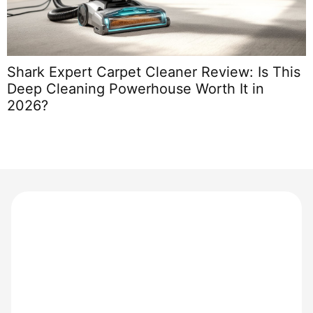
Shark Expert Carpet Cleaner Review: Is This
T
Deep Cleaning Powerhouse Worth It in
T
2026?