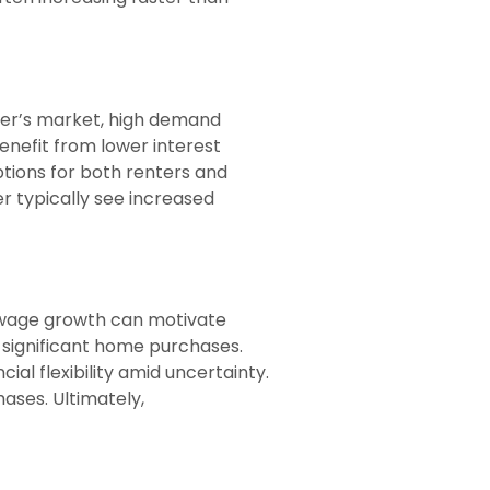
ller’s market, high demand
enefit from lower interest
ptions for both renters and
r typically see increased
d wage growth can motivate
 significant home purchases.
al flexibility amid uncertainty.
ases. Ultimately,