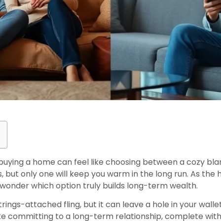
buying a home can feel like choosing between a cozy bl
 but only one will keep you warm in the long run. As the 
onder which option truly builds long-term wealth.
ings-attached fling, but it can leave a hole in your wallet
s like committing to a long-term relationship, complete 