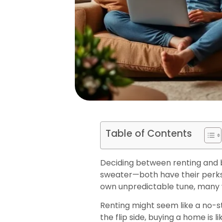
Table of Contents
Deciding between renting and 
sweater—both have their perks,
own unpredictable tune, many w
Renting might seem like a no-str
the flip side, buying a home i