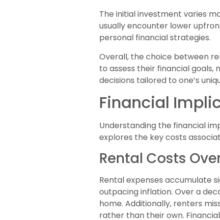
The initial investment varies 
usually encounter lower upfront
personal financial strategies.
Overall, the choice between re
to assess their financial goals,
decisions tailored to one’s uni
Financial Impli
Understanding the financial imp
explores the key costs associa
Rental Costs Ove
Rental expenses accumulate sign
outpacing inflation. Over a dec
home. Additionally, renters mis
rather than their own. Financia