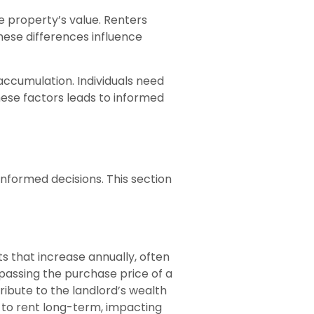
 property’s value. Renters
hese differences influence
accumulation. Individuals need
these factors leads to informed
informed decisions. This section
s that increase annually, often
rpassing the purchase price of a
ribute to the landlord’s wealth
e to rent long-term, impacting