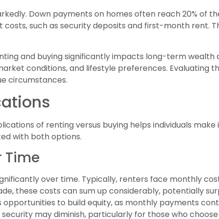
markedly. Down payments on homes often reach 20% of the
 costs, such as security deposits and first-month rent. T
nting and buying significantly impacts long-term wealth 
 market conditions, and lifestyle preferences. Evaluating 
que circumstances.
cations
lications of renting versus buying helps individuals make 
ted with both options.
r Time
ificantly over time. Typically, renters face monthly cost
ade, these costs can sum up considerably, potentially su
s opportunities to build equity, as monthly payments cont
l security may diminish, particularly for those who choos