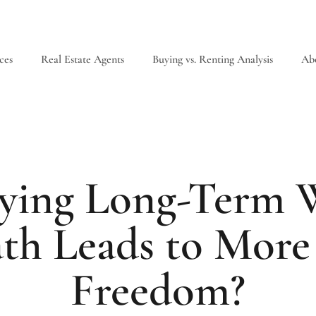
ces
Real Estate Agents
Buying vs. Renting Analysis
Ab
uying Long-Term W
th Leads to More 
Freedom?