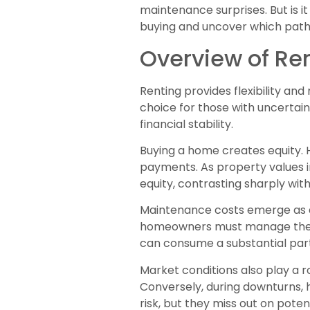
maintenance surprises. But is it 
buying and uncover which path l
Overview of Re
Renting provides flexibility and
choice for those with uncertai
financial stability.
Buying a home creates equity.
payments. As property values 
equity, contrasting sharply wit
Maintenance costs emerge as a 
homeowners must manage these
can consume a substantial par
Market conditions also play a r
Conversely, during downturns,
risk, but they miss out on poten