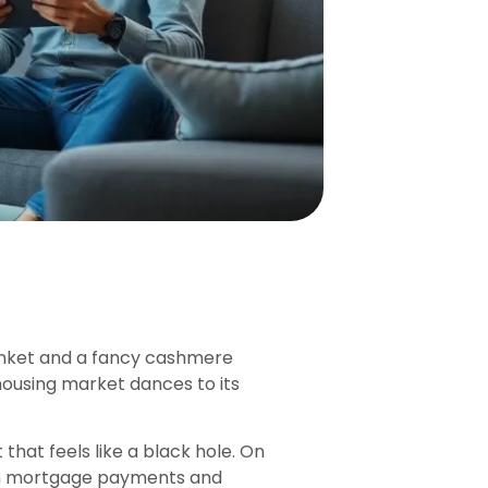
anket and a fancy cashmere
housing market dances to its
 that feels like a black hole. On
with mortgage payments and