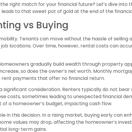
the right match for your financial future? Let’s dive into t
eads to that sweet pot of gold at the end of the financia
nting vs Buying
 mobility. Tenants can move without the hassle of selling a
n job locations. Over time, however, rental costs can ac
 Homeowners gradually build wealth through property a
increase, so does the owner’s net worth. Monthly mortga
h rent payments that offer no financial return.
significant consideration. Renters typically do not bear 
 costs, sometimes leading to unexpected financial de
t of a homeowner’s budget, impacting cash flow.
ole in this decision. In a rising market, buying early can 
 home values may drop, affecting the homeowner’s invest
tial long-term gains.