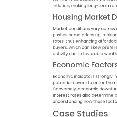
inflation, making long-term rent
Housing Market 
Market conditions vary across r
pushes home prices up, making 
rates, thus enhancing affordabi
buyers, which can skew prefere
activity due to favorable weat
Economic Factors
Economic indicators strongly i
potential buyers to enter the 
Conversely, economic downturns 
Interest rates also determine b
understanding how these factor
Case Studies