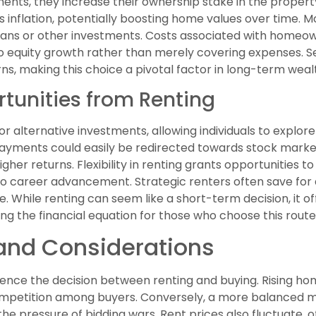
s, they increase their ownership stake in the property
s inflation, potentially boosting home values over time
 loans or other investments. Costs associated with homeow
 equity growth rather than merely covering expenses. Sel
ns, making this choice a pivotal factor in long-term wealt
tunities from Renting
r alternative investments, allowing individuals to explore 
payments could easily be redirected towards stock marke
igher returns. Flexibility in renting grants opportunities
to career advancement. Strategic renters often save for
. While renting can seem like a short-term decision, it of
g the financial equation for those who choose this route
and Considerations
uence the decision between renting and buying. Rising 
ompetition among buyers. Conversely, a more balanced ma
the pressure of bidding wars. Rent prices also fluctuate, 