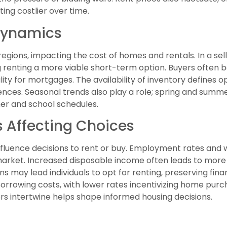
ing costlier over time.
Dynamics
egions, impacting the cost of homes and rentals. In a se
renting a more viable short-term option. Buyers often b
lity for mortgages. The availability of inventory defines o
nces. Seasonal trends also play a role; spring and summe
her and school schedules.
 Affecting Choices
nfluence decisions to rent or buy. Employment rates an
market. Increased disposable income often leads to more
may lead individuals to opt for renting, preserving financi
orrowing costs, with lower rates incentivizing home purch
s intertwine helps shape informed housing decisions.