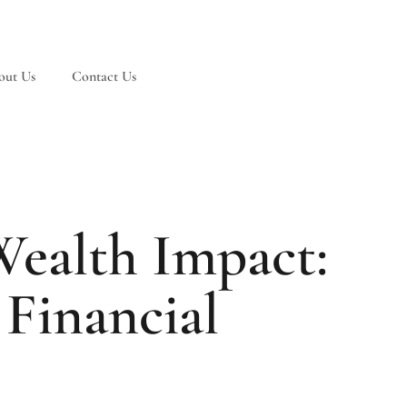
out Us
Contact Us
ealth Impact:
Financial