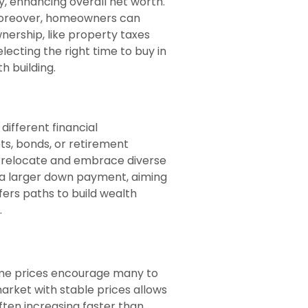
, enhancing overall net worth.
. Moreover, homeowners can
nership, like property taxes
ecting the right time to buy in
h building.
different financial
ts, bonds, or retirement
 to relocate and embrace diverse
 a larger down payment, aiming
fers paths to build wealth
.
home prices encourage many to
rket with stable prices allows
often increasing faster than