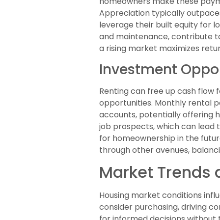
homeowners make these payment
Appreciation typically outpace
leverage their built equity for
and maintenance, contribute to
a rising market maximizes retur
Investment Oppor
Renting can free up cash flow fo
opportunities. Monthly rental 
accounts, potentially offering h
job prospects, which can lead 
for homeownership in the future
through other avenues, balancin
Market Trends 
Housing market conditions infl
consider purchasing, driving c
for informed decisions without 