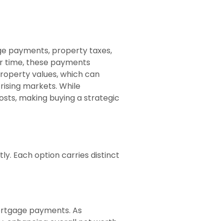
ge payments, property taxes,
er time, these payments
property values, which can
 rising markets. While
sts, making buying a strategic
y. Each option carries distinct
ortgage payments. As