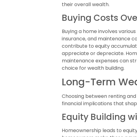
their overall wealth.
Buying Costs Ove
Buying a home involves variou
insurance, and maintenance cos
contribute to equity accumulat
appreciate or depreciate. Homeo
maintenance expenses can strai
choice for wealth building.
Long-Term Wea
Choosing between renting and b
financial implications that shap
Equity Building 
Homeownership leads to equity