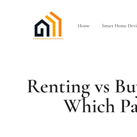
Home
Smart Home Devi
Renting vs B
Which Pa