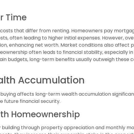
r Time
s costs that differ from renting. Homeowners pay mortga
ts, often leading to higher initial expenses. However, ov
ion, enhancing net worth. Market conditions also affect 
wnership often leads to financial stability, especially in
n budgets, long-term benefits usually outweigh these co
lth Accumulation
uying affects long-term wealth accumulation significantl
e future financial security.
with Homeownership
 building through property appreciation and monthly m