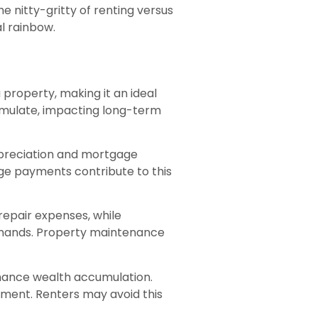
he nitty-gritty of renting versus
l rainbow.
 property, making it an ideal
cumulate, impacting long-term
ppreciation and mortgage
ge payments contribute to this
repair expenses, while
mands. Property maintenance
enhance wealth accumulation.
ment. Renters may avoid this