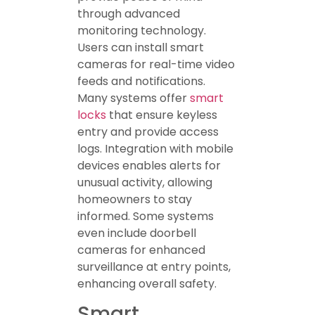
through advanced
monitoring technology.
Users can install smart
cameras for real-time video
feeds and notifications.
Many systems offer
smart
locks
that ensure keyless
entry and provide access
logs. Integration with mobile
devices enables alerts for
unusual activity, allowing
homeowners to stay
informed. Some systems
even include doorbell
cameras for enhanced
surveillance at entry points,
enhancing overall safety.
Smart