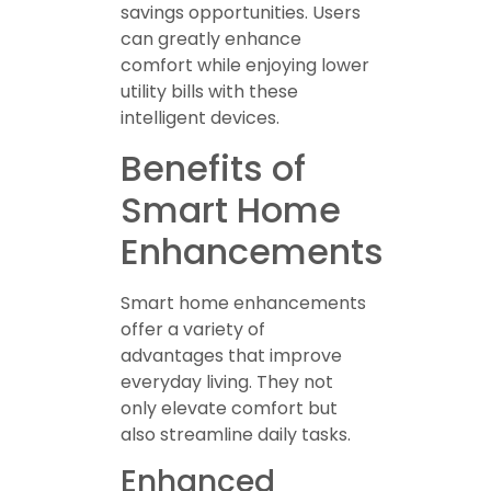
savings opportunities. Users
can greatly enhance
comfort while enjoying lower
utility bills with these
intelligent devices.
Benefits of
Smart Home
Enhancements
Smart home enhancements
offer a variety of
advantages that improve
everyday living. They not
only elevate comfort but
also streamline daily tasks.
Enhanced