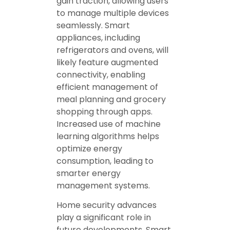
gain traction, allowing users
to manage multiple devices
seamlessly. Smart
appliances, including
refrigerators and ovens, will
likely feature augmented
connectivity, enabling
efficient management of
meal planning and grocery
shopping through apps.
Increased use of machine
learning algorithms helps
optimize energy
consumption, leading to
smarter energy
management systems.
Home security advances
play a significant role in
future developments. Smart