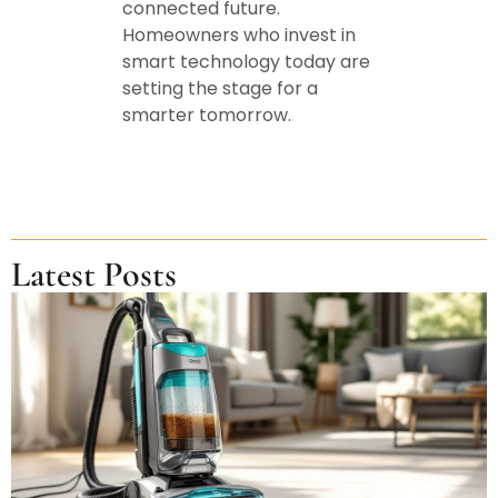
connected future.
Homeowners who invest in
smart technology today are
setting the stage for a
smarter tomorrow.
Latest Posts