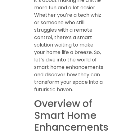
it’s about making life a little
more fun and a lot easier.
Whether you’re a tech whiz
or someone who still
struggles with a remote
control, there’s a smart
solution waiting to make
your home life a breeze. So,
let’s dive into the world of
smart home enhancements
and discover how they can
transform your space into a
futuristic haven.
Overview of
Smart Home
Enhancements