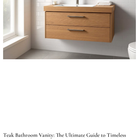
Teak Bathroom Vanity: The Ultimate Guide to Timeless