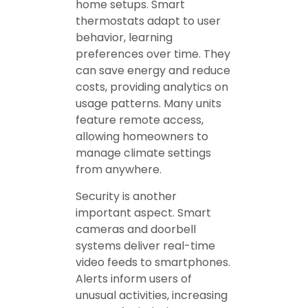
home setups. Smart
thermostats adapt to user
behavior, learning
preferences over time. They
can save energy and reduce
costs, providing analytics on
usage patterns. Many units
feature remote access,
allowing homeowners to
manage climate settings
from anywhere.
Security is another
important aspect. Smart
cameras and doorbell
systems deliver real-time
video feeds to smartphones.
Alerts inform users of
unusual activities, increasing