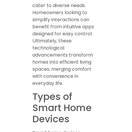
cater to diverse needs.
Homeowners looking to
simplify interactions can
benefit from intuitive apps
designed for easy control.
Ultimately, these
technological
advancements transform
homes into efficient living
spaces, merging comfort
with convenience in
everyday life.
Types of
Smart Home
Devices