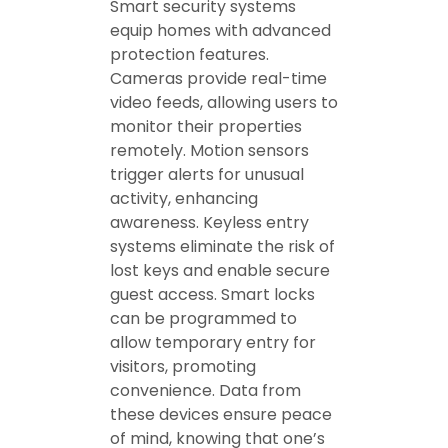
Smart security systems
equip homes with advanced
protection features.
Cameras provide real-time
video feeds, allowing users to
monitor their properties
remotely. Motion sensors
trigger alerts for unusual
activity, enhancing
awareness. Keyless entry
systems eliminate the risk of
lost keys and enable secure
guest access. Smart locks
can be programmed to
allow temporary entry for
visitors, promoting
convenience. Data from
these devices ensure peace
of mind, knowing that one’s