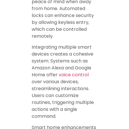
peace of mind when away
from home. Automated
locks can enhance security
by allowing keyless entry,
which can be controlled
remotely.
Integrating multiple smart
devices creates a cohesive
system. Systems such as
Amazon Alexa and Google
Home offer
voice control
over various devices,
streamlining interactions.
Users can customize
routines, triggering multiple
actions with a single
command.
Smart home enhancements