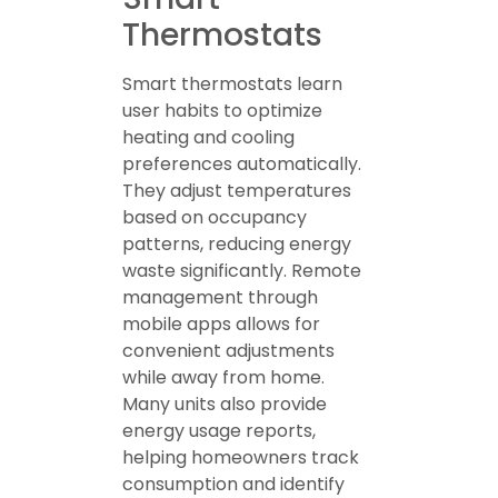
Thermostats
Smart thermostats learn
user habits to optimize
heating and cooling
preferences automatically.
They adjust temperatures
based on occupancy
patterns, reducing energy
waste significantly. Remote
management through
mobile apps allows for
convenient adjustments
while away from home.
Many units also provide
energy usage reports,
helping homeowners track
consumption and identify