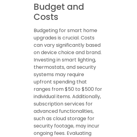
Budget and
Costs
Budgeting for smart home
upgrades is crucial. Costs
can vary significantly based
on device choice and brand.
Investing in smart lighting,
thermostats, and security
systems may require
upfront spending that
ranges from $50 to $500 for
individual items. Additionally,
subscription services for
advanced functionalities,
such as cloud storage for
security footage, may incur
ongoing fees. Evaluating