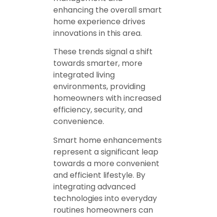
enhancing the overall smart
home experience drives
innovations in this area.
These trends signal a shift
towards smarter, more
integrated living
environments, providing
homeowners with increased
efficiency, security, and
convenience.
Smart home enhancements
represent a significant leap
towards a more convenient
and efficient lifestyle. By
integrating advanced
technologies into everyday
routines homeowners can