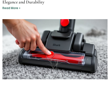
Elegance and Durability
Read More »