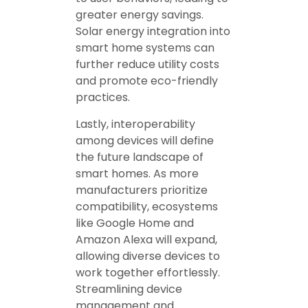
greater energy savings.
Solar energy integration into
smart home systems can
further reduce utility costs
and promote eco-friendly
practices.
Lastly, interoperability
among devices will define
the future landscape of
smart homes. As more
manufacturers prioritize
compatibility, ecosystems
like Google Home and
Amazon Alexa will expand,
allowing diverse devices to
work together effortlessly.
Streamlining device
management and