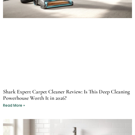
Shark Expert Carpet Cleaner Review: Is This Deep Cleaning
Powerhouse Worth It in 2026?
Read More »