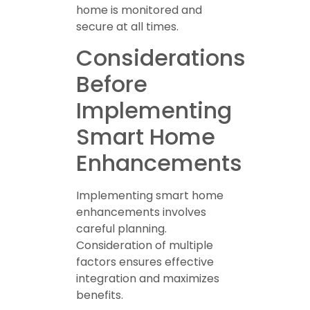
home is monitored and
secure at all times.
Considerations
Before
Implementing
Smart Home
Enhancements
Implementing smart home
enhancements involves
careful planning.
Consideration of multiple
factors ensures effective
integration and maximizes
benefits.