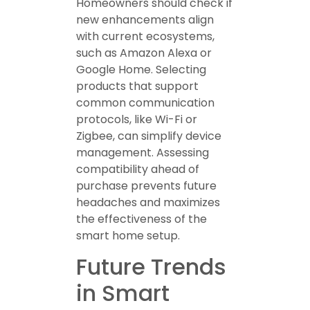
Homeowners should check if
new enhancements align
with current ecosystems,
such as Amazon Alexa or
Google Home. Selecting
products that support
common communication
protocols, like Wi-Fi or
Zigbee, can simplify device
management. Assessing
compatibility ahead of
purchase prevents future
headaches and maximizes
the effectiveness of the
smart home setup.
Future Trends
in Smart