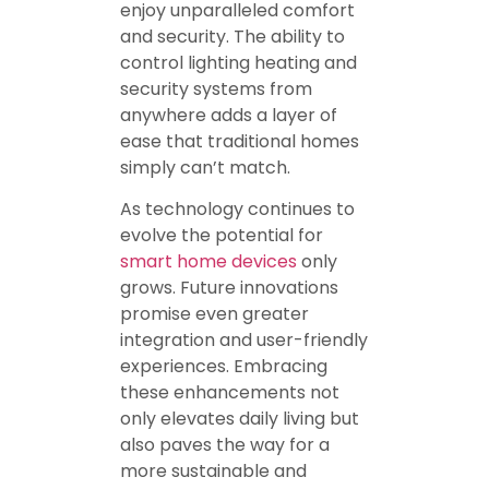
enjoy unparalleled comfort
and security. The ability to
control lighting heating and
security systems from
anywhere adds a layer of
ease that traditional homes
simply can’t match.
As technology continues to
evolve the potential for
smart home devices
only
grows. Future innovations
promise even greater
integration and user-friendly
experiences. Embracing
these enhancements not
only elevates daily living but
also paves the way for a
more sustainable and