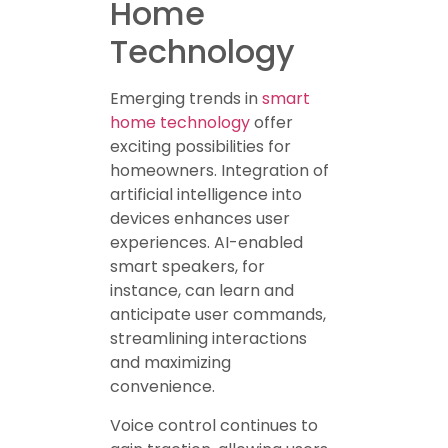
Home
Technology
Emerging trends in
smart
home technology
offer
exciting possibilities for
homeowners. Integration of
artificial intelligence into
devices enhances user
experiences. AI-enabled
smart speakers, for
instance, can learn and
anticipate user commands,
streamlining interactions
and maximizing
convenience.
Voice control continues to