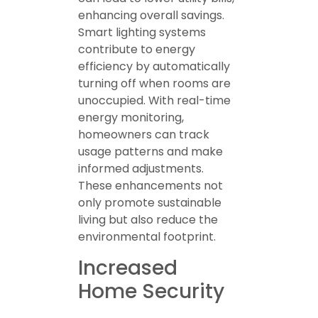
enhancing overall savings.
Smart lighting systems
contribute to energy
efficiency by automatically
turning off when rooms are
unoccupied. With real-time
energy monitoring,
homeowners can track
usage patterns and make
informed adjustments.
These enhancements not
only promote sustainable
living but also reduce the
environmental footprint.
Increased
Home Security