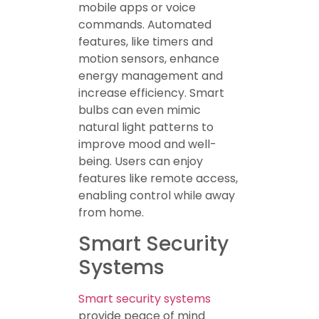
mobile apps or voice
commands. Automated
features, like timers and
motion sensors, enhance
energy management and
increase efficiency. Smart
bulbs can even mimic
natural light patterns to
improve mood and well-
being. Users can enjoy
features like remote access,
enabling control while away
from home.
Smart Security
Systems
Smart security systems
provide peace of mind