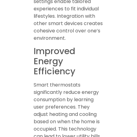
settings enable tailored
experiences to fit individual
lifestyles. Integration with
other smart devices creates
cohesive control over one’s
environment.
Improved
Energy
Efficiency
Smart thermostats
significantly reduce energy
consumption by learning
user preferences. They
adjust heating and cooling
based on when the home is
occupied. This technology
can lead to lower utility bills,