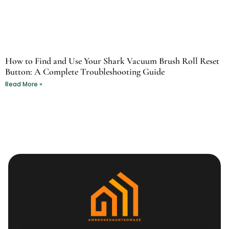
How to Find and Use Your Shark Vacuum Brush Roll Reset
Button: A Complete Troubleshooting Guide
Read More »