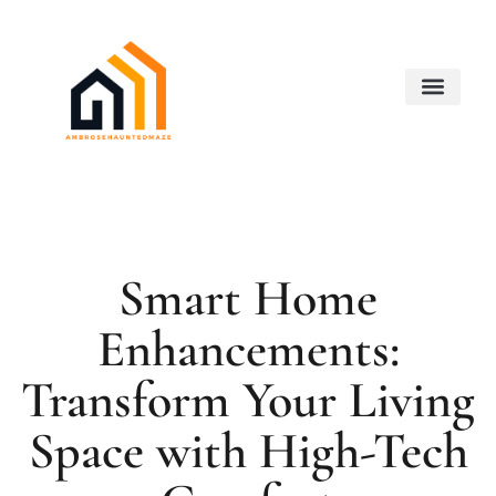
Smart Home Devices
Real Estate Agents
Buying vs. Renting Analysis
About Us
Contact Us
Smart Home
Enhancements:
Transform Your Living
Space with High-Tech