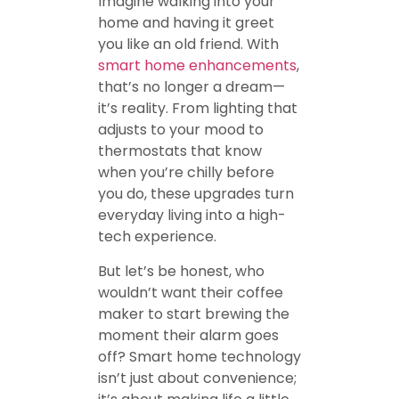
Imagine walking into your
home and having it greet
you like an old friend. With
smart home enhancements
,
that’s no longer a dream—
it’s reality. From lighting that
adjusts to your mood to
thermostats that know
when you’re chilly before
you do, these upgrades turn
everyday living into a high-
tech experience.
But let’s be honest, who
wouldn’t want their coffee
maker to start brewing the
moment their alarm goes
off? Smart home technology
isn’t just about convenience;