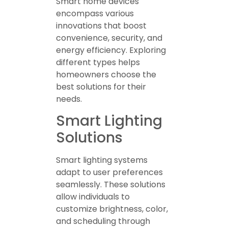
Smart home devices
encompass various
innovations that boost
convenience, security, and
energy efficiency. Exploring
different types helps
homeowners choose the
best solutions for their
needs.
Smart Lighting
Solutions
Smart lighting systems
adapt to user preferences
seamlessly. These solutions
allow individuals to
customize brightness, color,
and scheduling through