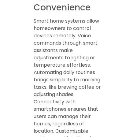
Convenience
Smart home systems allow
homeowners to control
devices remotely. Voice
commands through smart
assistants make
adjustments to lighting or
temperature effortless.
Automating daily routines
brings simplicity to morning
tasks, like brewing coffee or
adjusting shades.
Connectivity with
smartphones ensures that
users can manage their
homes, regardless of
location. Customizable