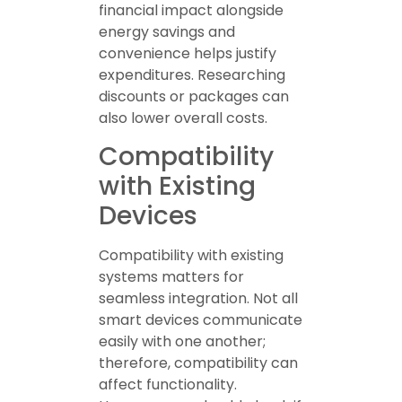
financial impact alongside
energy savings and
convenience helps justify
expenditures. Researching
discounts or packages can
also lower overall costs.
Compatibility
with Existing
Devices
Compatibility with existing
systems matters for
seamless integration. Not all
smart devices communicate
easily with one another;
therefore, compatibility can
affect functionality.