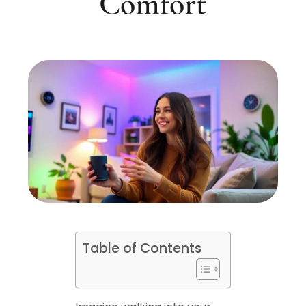
Comfort
Table of Contents