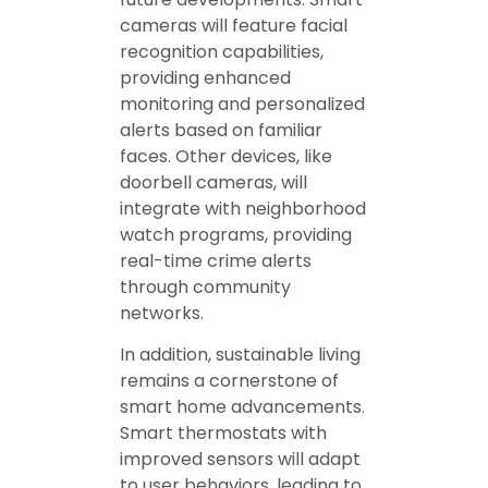
cameras will feature facial
recognition capabilities,
providing enhanced
monitoring and personalized
alerts based on familiar
faces. Other devices, like
doorbell cameras, will
integrate with neighborhood
watch programs, providing
real-time crime alerts
through community
networks.
In addition, sustainable living
remains a cornerstone of
smart home advancements.
Smart thermostats with
improved sensors will adapt
to user behaviors, leading to