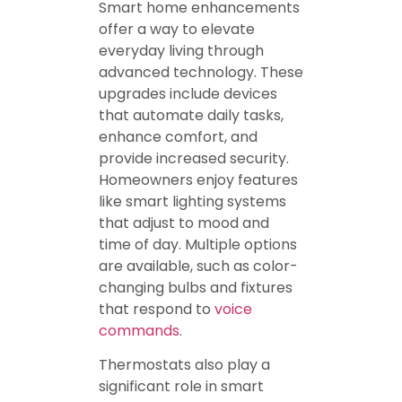
Smart home enhancements
offer a way to elevate
everyday living through
advanced technology. These
upgrades include devices
that automate daily tasks,
enhance comfort, and
provide increased security.
Homeowners enjoy features
like smart lighting systems
that adjust to mood and
time of day. Multiple options
are available, such as color-
changing bulbs and fixtures
that respond to
voice
commands
.
Thermostats also play a
significant role in smart