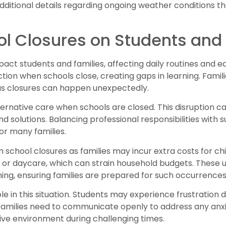
dditional details regarding ongoing weather conditions t
ol Closures on Students and
mpact students and families, affecting daily routines and 
tion when schools close, creating gaps in learning. Fami
as closures can happen unexpectedly.
rnative care when schools are closed. This disruption ca
d solutions. Balancing professional responsibilities with
or many families.
om school closures as families may incur extra costs for c
 or daycare, which can strain household budgets. These 
ing, ensuring families are prepared for such occurrences
ole in this situation. Students may experience frustration 
. Families need to communicate openly to address any anxi
tive environment during challenging times.