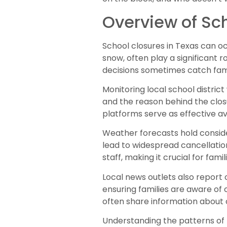
Overview of Sch
School closures in Texas can o
snow, often play a significant 
decisions sometimes catch fami
Monitoring local school distric
and the reason behind the closu
platforms serve as effective av
Weather forecasts hold conside
lead to widespread cancellatio
staff, making it crucial for fami
Local news outlets also report 
ensuring families are aware of 
often share information about
Understanding the patterns of p