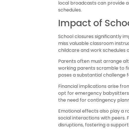
local broadcasts can provide a
schedules.
Impact of Scho
School closures significantly i
miss valuable classroom instruc
childcare and work schedules 
Parents often must arrange alte
working parents scramble to fin
poses a substantial challenge f
Financial implications arise fr
opt for emergency babysitters
the need for contingency plann
Emotional effects also play a r
social interactions with peers
disruptions, fostering a suppor