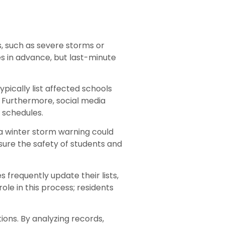
, such as severe storms or
es in advance, but last-minute
pically list affected schools
. Furthermore, social media
l schedules.
 a winter storm warning could
sure the safety of students and
frequently update their lists,
le in this process; residents
ions. By analyzing records,