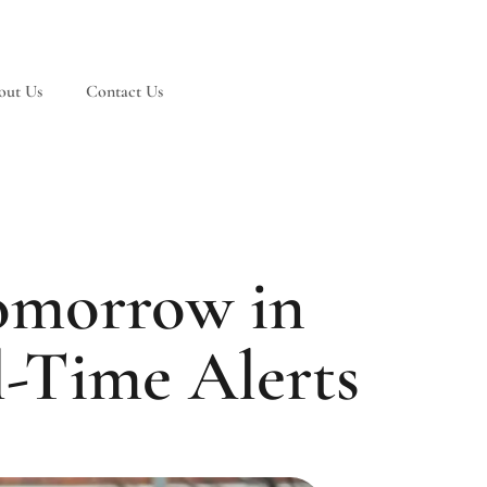
out Us
Contact Us
omorrow in
l-Time Alerts