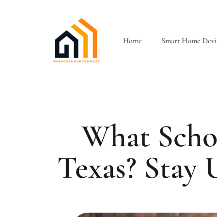
Home
Smart Home Devi
What Scho
Texas? Stay 