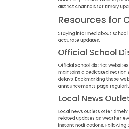
district channels for timely u
Resources for 
Staying informed about school c
accurate updates.
Official School Di
Official school district websit
maintains a dedicated section 
delays. Bookmarking these web
announcements page regularly 
Local News Outle
Local news outlets offer timely
related updates as weather eve
instant notifications. Followin