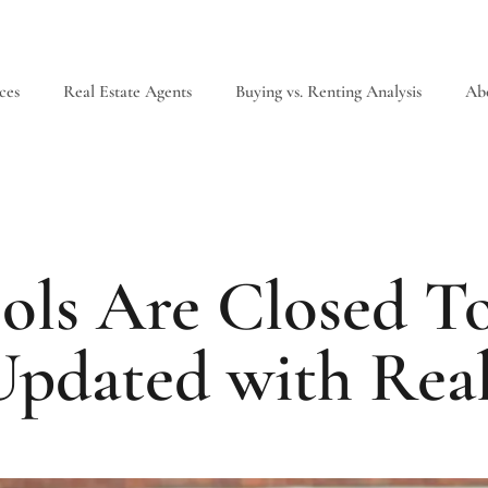
ces
Real Estate Agents
Buying vs. Renting Analysis
Ab
ols Are Closed T
Updated with Rea