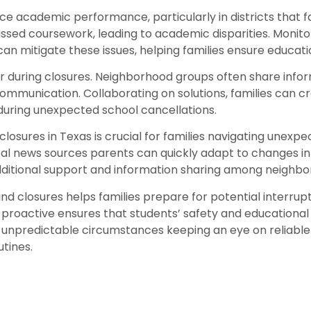
e academic performance, particularly in districts that f
ssed coursework, leading to academic disparities. Moni
can mitigate these issues, helping families ensure educatio
r during closures. Neighborhood groups often share infor
ommunication. Collaborating on solutions, families can cre
during unexpected school cancellations.
osures in Texas is crucial for families navigating unexpect
local news sources parents can quickly adapt to changes i
ditional support and information sharing among neighbor
d closures helps families prepare for potential interrupt
roactive ensures that students’ safety and educational p
 unpredictable circumstances keeping an eye on reliable 
utines.