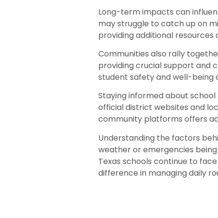
Long-term impacts can influenc
may struggle to catch up on mi
providing additional resources 
Communities also rally togethe
providing crucial support and c
student safety and well-being 
Staying informed about school cl
official district websites and 
community platforms offers ad
Understanding the factors behin
weather or emergencies being p
Texas schools continue to face
difference in managing daily ro