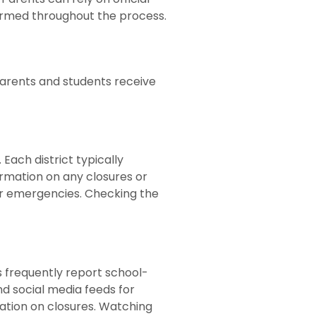
formed throughout the process.
 parents and students receive
Each district typically
ormation on any closures or
or emergencies. Checking the
s frequently report school-
d social media feeds for
mation on closures. Watching