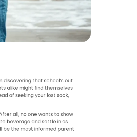
 discovering that school’s out
ts alike might find themselves
ad of seeking your lost sock,
 After all, no one wants to show
ite beverage and settle in as
’ll be the most informed parent