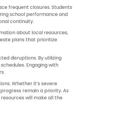
ace frequent closures. Students
toring school performance and
nal continuity.
mation about local resources,
ate plans that prioritize
ed disruptions. By utilizing
n schedules. Engaging with
s.
ions. Whether it’s severe
rogress remain a priority. As
resources will make all the