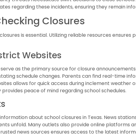
pdates regarding these incidents, ensuring they remain in
Checking Closures
losures is essential. Utilizing reliable resources ensures
strict Websites
es serve as the primary source for closure announcements. 
stating schedule changes. Parents can find real-time inf
sites allows for quick access during inclement weather 
provides peace of mind regarding school schedules.
ts
 information about school closures in Texas. News station
nts unfold. Many outlets also provide online platforms an
g trusted news sources ensures access to the latest infor