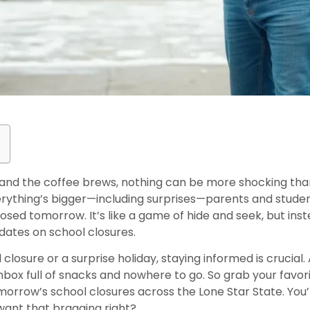
nd the coffee brews, nothing can be more shocking than
verything’s bigger—including surprises—parents and studen
sed tomorrow. It’s like a game of hide and seek, but inste
pdates on school closures.
losure or a surprise holiday, staying informed is crucial.
hbox full of snacks and nowhere to go. So grab your favor
morrow’s school closures across the Lone Star State. You
want that bragging right?