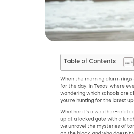
Table of Contents
When the morning alarm rings a
for the day. In Texas, where e
wondering which schools are clo
you’re hunting for the latest u
Whether it’s a weather-related c
up at a locked gate with a lunc
we unravel the mysteries of to
on the block, and who doesn’t 