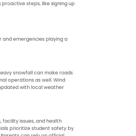
 proactive steps, like signing up
her and emergencies playing a
 heavy snowfall can make roads
al operations as well. Wind
g updated with local weather
facility issues, and health
als prioritize student safety by
 Parents can rely on official