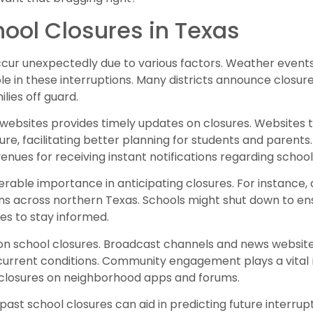
ool Closures in Texas
ccur unexpectedly due to various factors. Weather events
role in these interruptions. Many districts announce closur
lies off guard.
t websites provides timely updates on closures. Websites ty
re, facilitating better planning for students and parents
enues for receiving instant notifications regarding schoo
rable importance in anticipating closures. For instance,
ns across northern Texas. Schools might shut down to en
lies to stay informed.
on school closures. Broadcast channels and news websites 
current conditions. Community engagement plays a vital ro
 closures on neighborhood apps and forums.
ast school closures can aid in predicting future interrupt