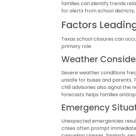
families can identify trends rel
for alerts from school distri
Factors Leading
Texas school closures can occur
primary role.
Weather Conside
Severe weather conditions freq
unsafe for buses and parents. 
chill advisories also signal the
forecasts helps families antici
Emergency Situa
Unexpected emergencies result i
crises often prompt immediate ac
canceling classes. Similarly, se