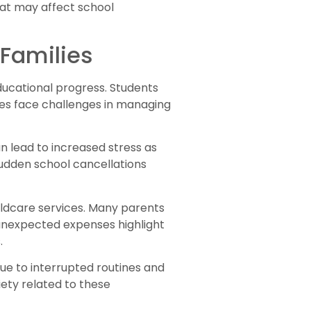
hat may affect school
 Families
educational progress. Students
lies face challenges in managing
n lead to increased stress as
 sudden school cancellations
hildcare services. Many parents
unexpected expenses highlight
.
due to interrupted routines and
ety related to these