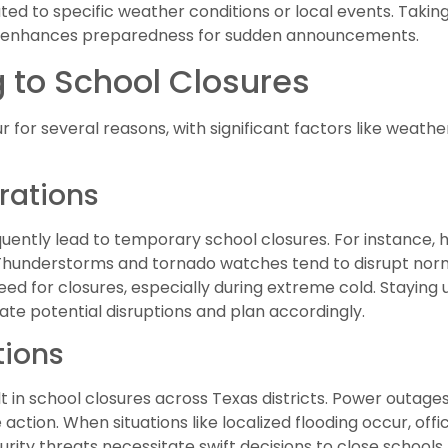
ated to specific weather conditions or local events. Taking
cts, enhances preparedness for sudden announcements.
 to School Closures
 for several reasons, with significant factors like weat
rations
uently lead to temporary school closures. For instance,
Thunderstorms and tornado watches tend to disrupt norm
 need for closures, especially during extreme cold. Stayin
pate potential disruptions and plan accordingly.
tions
n school closures across Texas districts. Power outages, 
tion. When situations like localized flooding occur, offici
curity threats necessitate swift decisions to close schools.